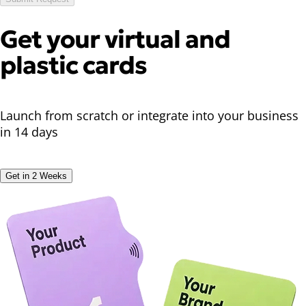
Get your
virtual
and
plastic cards
Launch from scratch or integrate into your business
in 14 days
Get in 2 Weeks