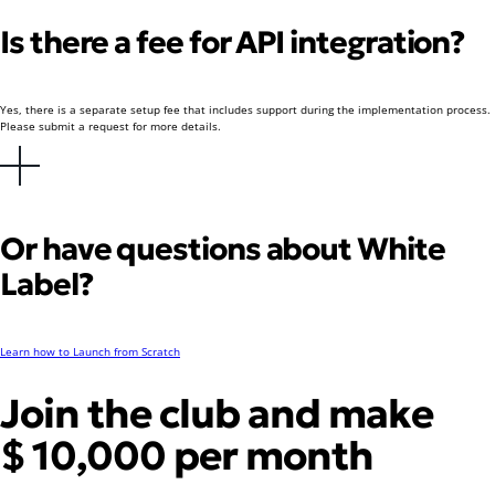
Is there a fee for API integration?
Yes, there is a separate setup fee that includes support during the implementation process.
Please submit a request for more details.
Or have questions about White
Label?
Learn how to Launch from Scratch
Join the club and make
$ 10,000 per month