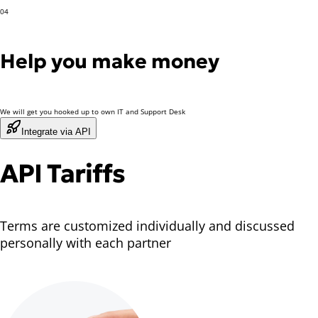
04
Help you make money
We will get you hooked up to own IT and Support Desk
Integrate via API
API Tariffs
Terms are customized individually and discussed
personally with each partner