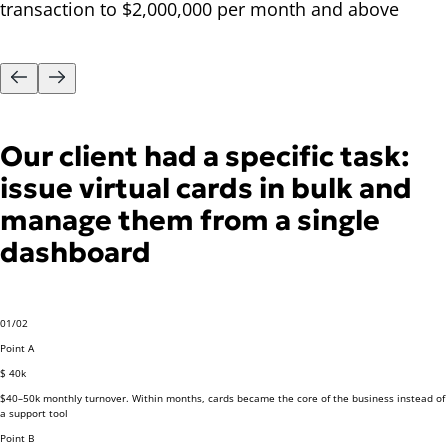
transaction to $2,000,000 per month and above
Our client had a specific task:
issue virtual cards in bulk and
manage them from a single
dashboard
01
/
02
Point A
$ 40k
$40–50k monthly turnover.
Within months, cards became the core of the business instead of
a support tool
Point B