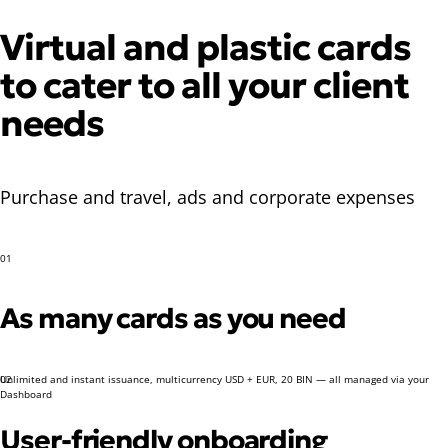
Virtual and plastic cards
to cater to all your client
needs
Purchase and travel, ads and corporate expenses
01
As many cards as you need
Unlimited and instant issuance, multicurrency USD + EUR, 20 BIN — all managed via your
02
Dashboard
User-friendly onboarding