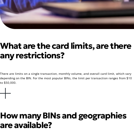
What are the card limits, are there
any restrictions?
There are limits on a single transaction, monthly volume, and overall card limit, which vary
depending on the BIN. For the most popular BINs, the limit per transaction ranges from $10
to $50,000.
How many BINs and geographies
are available?