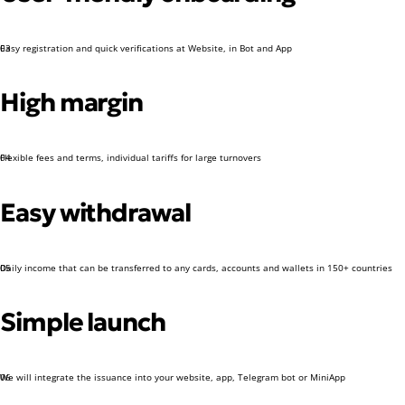
Easy registration and quick verifications at Website, in Bot and App
03
High margin
Flexible fees and terms, individual tariffs for large turnovers
04
Easy withdrawal
Daily income that can be transferred to any cards, accounts and wallets in 150+ countries
05
Simple launch
We will integrate the issuance into your website, app, Telegram bot or MiniApp
06