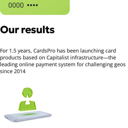
Our results
For 1.5 years, CardsPro has been launching card
products based on Capitalist infrastructure—the
leading online payment system for challenging geos
since 2014