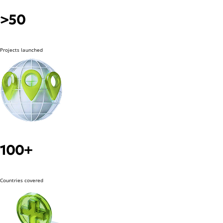
>50
Projects launched
100+
Countries covered