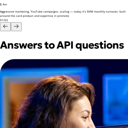
$ 4m
Aggressive marketing, YouTube campaigns, scaling — today it’s
$4M monthly turnover,
built
around the card product and expertise in promote
01
/
02
Answers to API questions