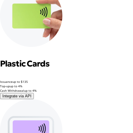
Plastic Cards
Issuance
up to $135
Top-up
up to 4%
Cash Withdrawal
up to 4%
Integrate via API