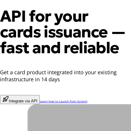
API for your
cards issuance
—
fast and reliable
Get a card product integrated into your existing
infrastructure in 14 days
Integrate via API
Learn how to Launch from Scratch