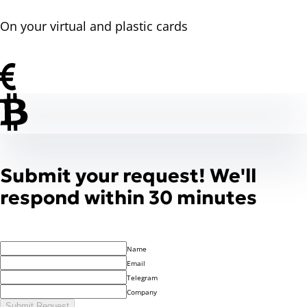
On your virtual and plastic cards
Submit your request! We'll
respond within 30 minutes
Name
Email
Telegram
Company
Submit Request