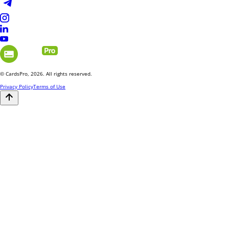
© CardsPro, 2026. All rights reserved.
Privacy Policy
Terms of Use