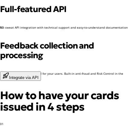
Full-featured API
No sweat API integration with technical support and easy-to-understand documentation
07
Feedback collection and
processing
A dedicated support channel for your users. Built-in anti-fraud and Risk Control in the
Integrate via API
Dashboard
How to have your cards
issued in 4 steps
01