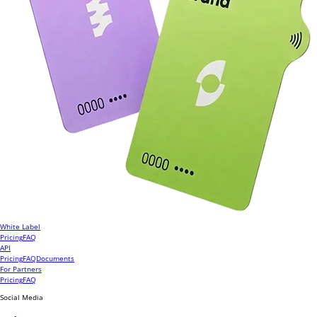
White Label
Pricing
FAQ
API
Pricing
FAQ
Documents
For Partners
Pricing
FAQ
Social Media