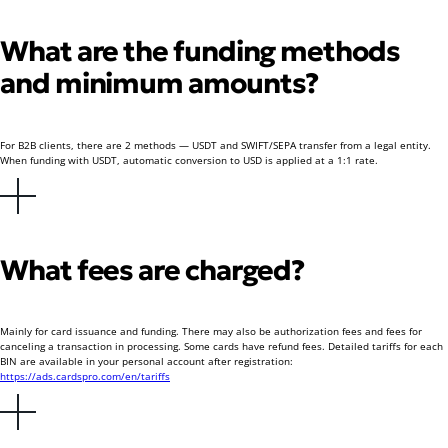
What are the funding methods
and minimum amounts?
For B2B clients, there are 2 methods — USDT and SWIFT/SEPA transfer from a legal entity.
When funding with USDT, automatic conversion to USD is applied at a 1:1 rate.
What fees are charged?
Mainly for card issuance and funding. There may also be authorization fees and fees for
canceling a transaction in processing. Some cards have refund fees. Detailed tariffs for each
BIN are available in your personal account after registration:
https://ads.cardspro.com/en/tariffs