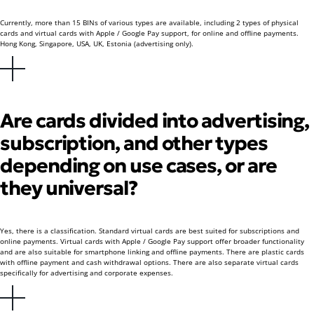
Currently, more than 15 BINs of various types are available, including 2 types of physical
cards and virtual cards with Apple / Google Pay support, for online and offline payments.
Hong Kong, Singapore, USA, UK, Estonia (advertising only).
Are cards divided into advertising,
subscription, and other types
depending on use cases, or are
they universal?
Yes, there is a classification. Standard virtual cards are best suited for subscriptions and
online payments. Virtual cards with Apple / Google Pay support offer broader functionality
and are also suitable for smartphone linking and offline payments. There are plastic cards
with offline payment and cash withdrawal options. There are also separate virtual cards
specifically for advertising and corporate expenses.