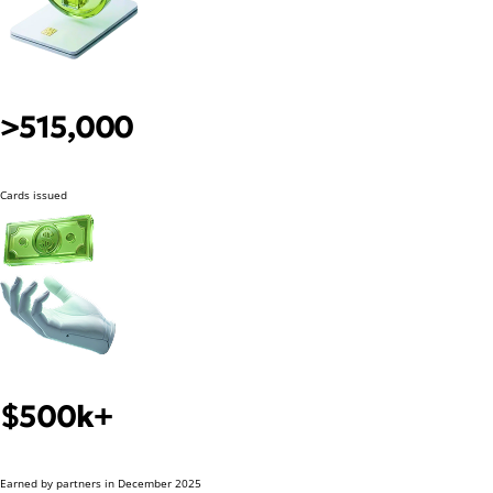
>515,000
Cards issued
$500k+
Earned by partners in December 2025