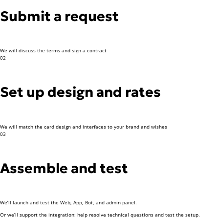
Submit a request
We will discuss the terms and sign a contract
02
Set up design and rates
We will match the card design and interfaces to your brand and wishes
03
Assemble and test
We’ll launch and test the Web, App, Bot, and admin panel.
Or we’ll support the integration: help resolve technical questions and test the setup.