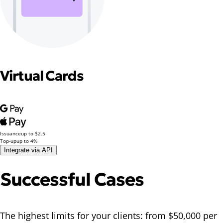
Virtual Cards
Issuance
up to $2.5
Top-up
up to 4%
Integrate via API
Successful Cases
The highest limits for your clients: from $50,000 per